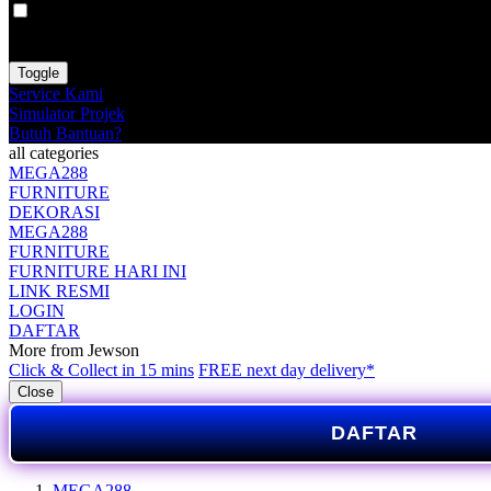
VAT
EX
INC
Toggle
Service Kami
Simulator Projek
Butuh Bantuan?
all categories
MEGA288
FURNITURE
DEKORASI
MEGA288
FURNITURE
FURNITURE HARI INI
LINK RESMI
LOGIN
DAFTAR
More from Jewson
Click & Collect in 15 mins
FREE next day delivery*
Close
DAFTAR
MEGA288