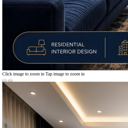
Click image to zoom in
Tap image to zoom in