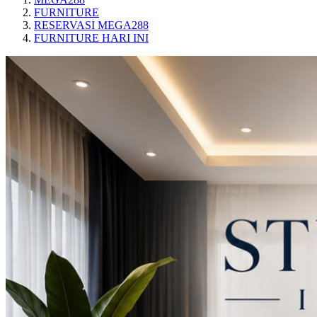
FURNITURE
RESERVASI MEGA288
FURNITURE HARI INI