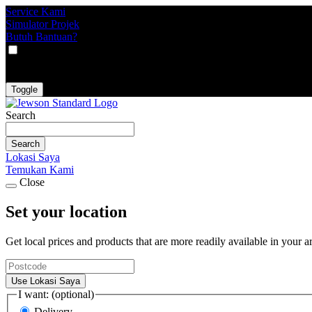
Service Kami
Simulator Projek
Butuh Bantuan?
VAT
EX
INC
Toggle
Search
Search
Lokasi Saya
Temukan Kami
Close
Set your location
Get local prices and products that are more readily available in your a
Use Lokasi Saya
I want: (optional)
Delivery