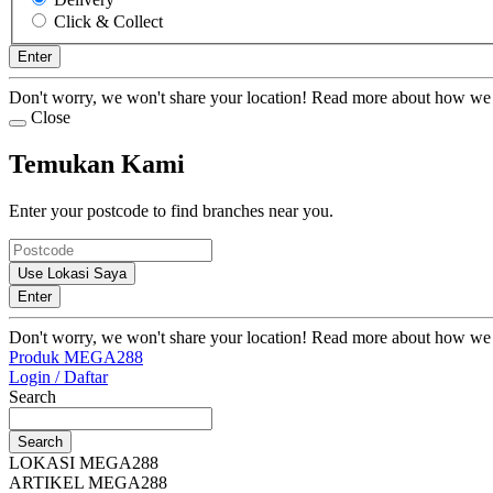
Click & Collect
Enter
Don't worry, we won't share your location! Read more about how we
Close
Temukan Kami
Enter your postcode to find branches near you.
Use Lokasi Saya
Enter
Don't worry, we won't share your location! Read more about how we
Produk MEGA288
Login / Daftar
Search
Search
LOKASI MEGA288
ARTIKEL MEGA288