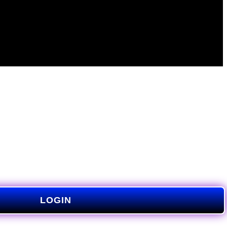
LOGIN