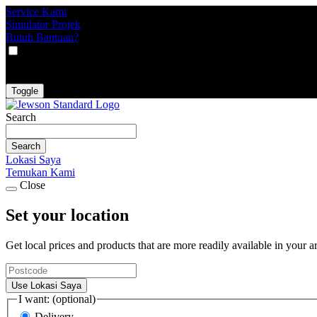
Service Kami
Simulator Projek
Butuh Bantuan?
VAT
EX
INC
Toggle
Search
Search
Lokasi Saya
Temukan Kami
Close
Set your location
Get local prices and products that are more readily available in your a
Use Lokasi Saya
I want: (optional)
Delivery