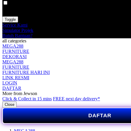
VAT
EX
INC
Toggle
Service Kami
Simulator Projek
Butuh Bantuan?
all categories
MEGA288
FURNITURE
DEKORASI
MEGA288
FURNITURE
FURNITURE HARI INI
LINK RESMI
LOGIN
DAFTAR
More from Jewson
Click & Collect in 15 mins
FREE next day delivery*
Close
DAFTAR
MEGA288