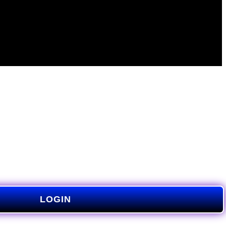
LOGIN