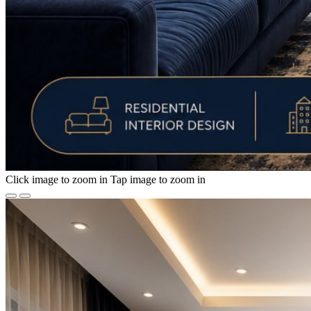
Click image to zoom in
Tap image to zoom in