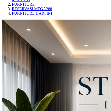
FURNITURE
RESERVASI MEGA288
FURNITURE HARI INI