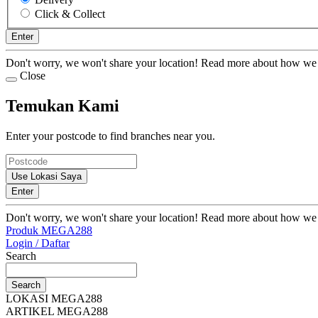
Click & Collect
Enter
Don't worry, we won't share your location! Read more about how we
Close
Temukan Kami
Enter your postcode to find branches near you.
Use Lokasi Saya
Enter
Don't worry, we won't share your location! Read more about how we
Produk MEGA288
Login / Daftar
Search
Search
LOKASI MEGA288
ARTIKEL MEGA288