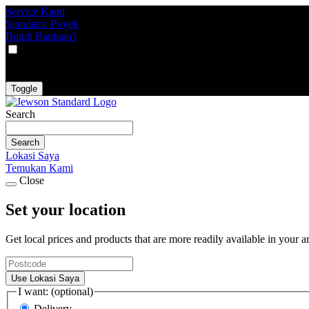
Service Kami
Simulator Projek
Butuh Bantuan?
VAT
EX
INC
Toggle
Search
Search
Lokasi Saya
Temukan Kami
Close
Set your location
Get local prices and products that are more readily available in your a
Use Lokasi Saya
I want: (optional)
Delivery