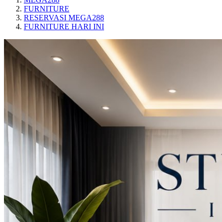
FURNITURE
RESERVASI MEGA288
FURNITURE HARI INI