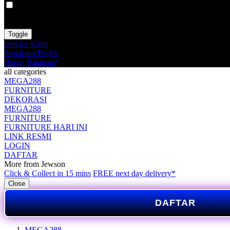
VAT
EX
INC
Toggle
Service Kami
Simulator Projek
Butuh Bantuan?
all categories
MEGA288
FURNITURE
DEKORASI
MEGA288
FURNITURE
FURNITURE HARI INI
LINK RESMI
LOGIN
DAFTAR
More from Jewson
Click & Collect in 15 mins
FREE next day delivery*
Close
DAFTAR
MEGA288