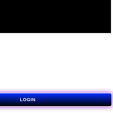
LOGIN