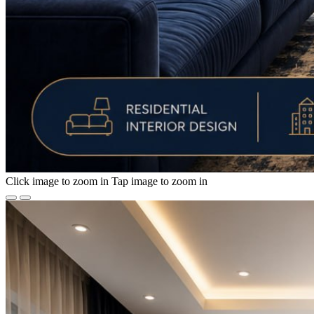
Click image to zoom in
Tap image to zoom in